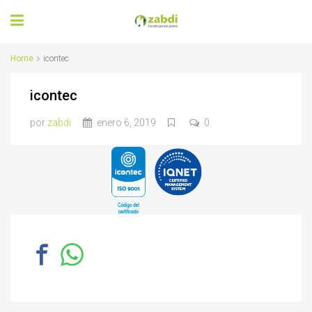
Home
icontec
icontec
por
zabdi
enero 6, 2019
0