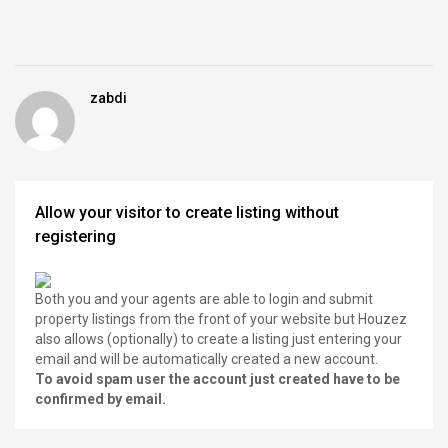
zabdi
Allow your visitor to create listing without
registering
Both you and your agents are able to login and submit
property listings from the front of your website but Houzez
also allows (optionally) to create a listing just entering your
email and will be automatically created a new account.
To avoid spam user the account just created have to be
confirmed by email.