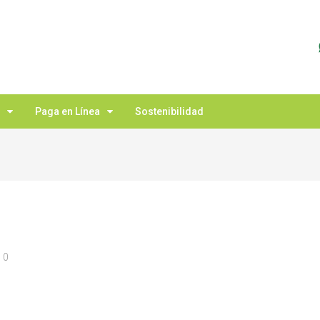
Paga en Línea
Sostenibilidad
0