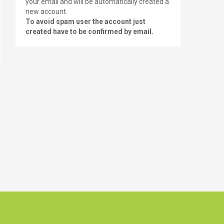
your email and will be automatically created a
new account.
To avoid spam user the account just
created have to be confirmed by email.