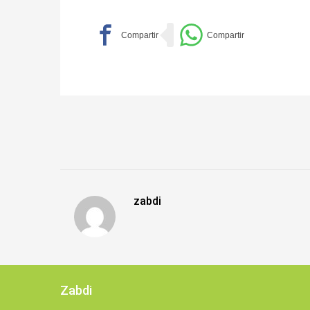
zabdi
Zabdi