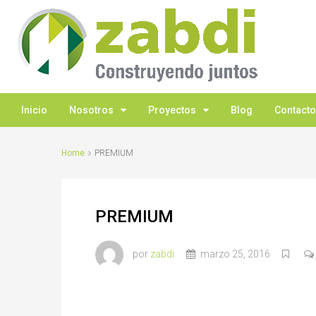
Inicio
Nosotros
Proyectos
Blog
Contacto
Home
PREMIUM
PREMIUM
por
zabdi
marzo 25, 2016