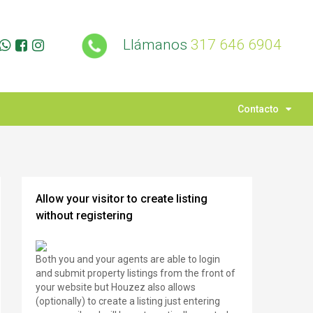
Llámanos
317 646 6904
Contacto
Allow your visitor to create listing
without registering
Both you and your agents are able to login
and submit property listings from the front of
your website but Houzez also allows
(optionally) to create a listing just entering