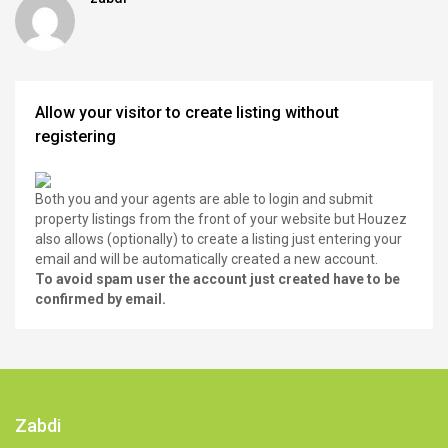
Allow your visitor to create listing without
registering
Both you and your agents are able to login and submit
property listings from the front of your website but Houzez
also allows (optionally) to create a listing just entering your
email and will be automatically created a new account.
To avoid spam user the account just created have to be
confirmed by email.
Zabdi