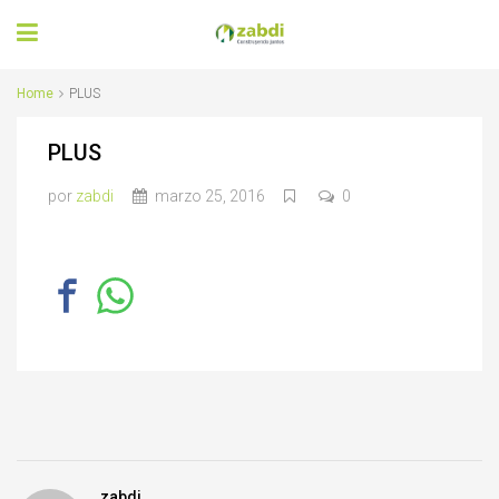
Home
PLUS
PLUS
por
zabdi
marzo 25, 2016
0
zabdi