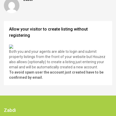
Allow your visitor to create listing without
registering
Both you and your agents are able to login and submit
property listings from the front of your website but Houzez
also allows (optionally) to create a listing just entering your
email and will be automatically created a new account.
To avoid spam user the account just created have to be
confirmed by email.
Zabdi