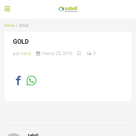
Home
GOLD
GOLD
por
zabdi
marzo 25, 2016
0
zabdi